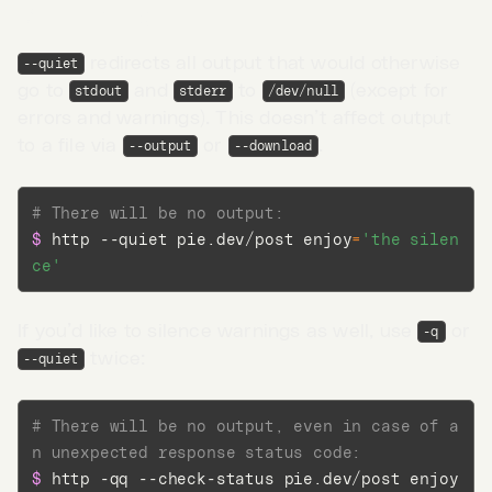
Quiet output
redirects all output that would otherwise
--quiet
go to
and
to
(except for
stdout
stderr
/dev/null
errors and warnings). This doesn’t affect output
to a file via
or
.
--output
--download
# There will be no output:
$ 
http --quiet pie.dev/post 
enjoy
=
'the silen
ce'
If you’d like to silence warnings as well, use
or
-q
twice:
--quiet
Go to App →
# There will be no output, even in case of a
n unexpected response status code:
$ 
http -qq --check-status pie.dev/post 
enjoy