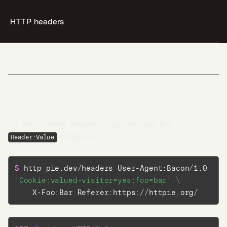
HTTP headers
--c31279ab254f40aeb06df32b433cbccb--
Desktop
Terminal
HTTP headers
AI
To set custom headers you can use the
notation:
Header:Value
Docs
$ 
http pie.dev/headers User-Agent:Bacon/1.0 
Jobs
5
'Cookie:valued-visitor=yes;foo=bar'
\
    X-Foo:Bar Referer:https://httpie.org/
Blog