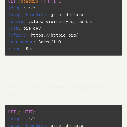
GET
/headers
HTTP/1.1
Accept
:
*/*
Accept-Encoding
:
gzip, deflate
Cookie
:
valued-visitor=yes;foo=bar
Host
:
pie.dev
Referer
:
https://httpie.org/
User-Agent
:
Bacon/1.0
X-Foo
:
Bar
Default request headers
There are a couple of default headers that
HTTPie sets:
Go to App →
GET
/
HTTP/1.1
Accept
:
*/*
Accept-Encoding
:
gzip, deflate