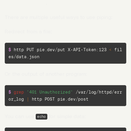
the request body
.
There are multiple useful ways to use piping:
Redirect from a file:
$ 
http PUT pie.dev/put X-API-Token:123 
<
 fil
es/data.json
Or the output of another program:
$ 
grep
'401 Unauthorized'
 /var/log/httpd/err
or_log 
|
 http POST pie.dev/post
Go to App →
You can use
for simple data:
echo