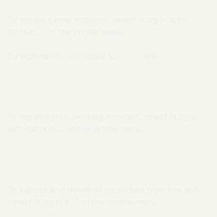
Sign up
To create a new account, select “Log in with
GitHub…” in the profile menu.
By signing up, you agree to
terms
and
privacy
.
Log in
To log into your existing account, select “Log in
with GitHub…” in the profile menu.
Log out
Go to App →
To log out and delete all local data from the app,
select “Log out…” in the profile menu.