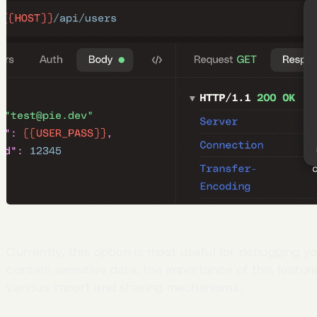
Currently, this option is most useful for debugging y
contain sensitive data, the importance of this featu
various import and sharing mechanisms.