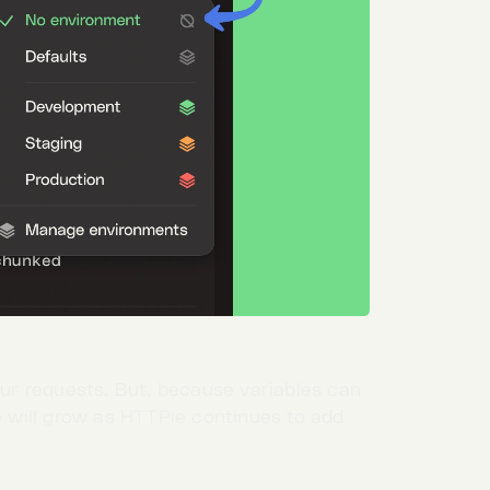
our requests. But, because variables can
re will grow as HTTPie continues to add