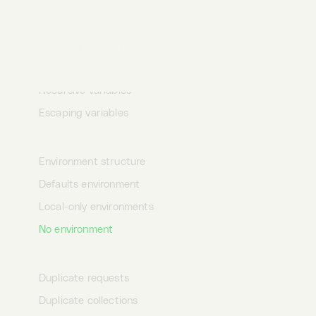
Inline variable
Masked variables
Desktop
Terminal
AI
Debugging variables
Undefined variables
Recursive variables
Escaping variables
Environments
Environment structure
Defaults environment
Local-only environments
No environment
Duplication
Duplicate requests
Duplicate collections