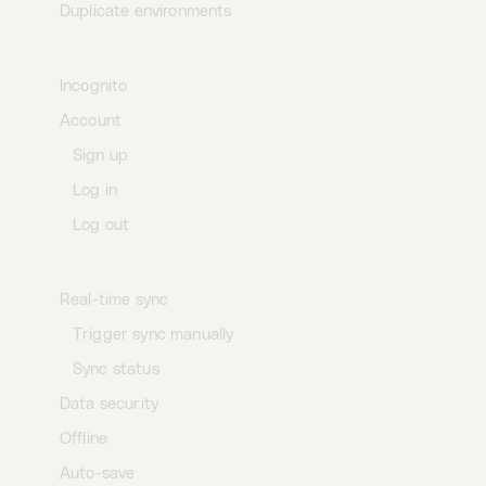
Duplicate environments
Profile
Incognito
Account
Sign up
Log in
Log out
Data storage
Real-time sync
Trigger sync manually
Sync status
Data security
Offline
Auto-save