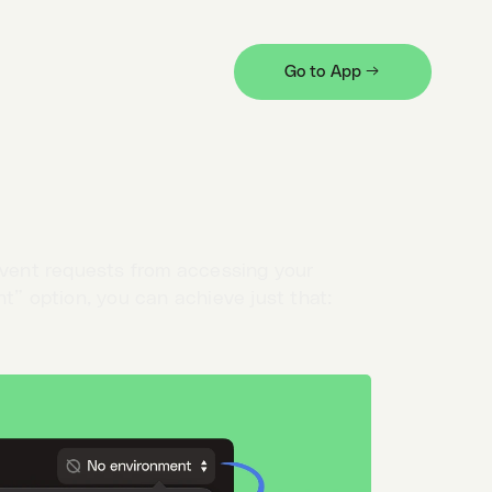
Go to App →
eate a local-only one, and its values will
event requests from accessing your
t” option, you can achieve just that: