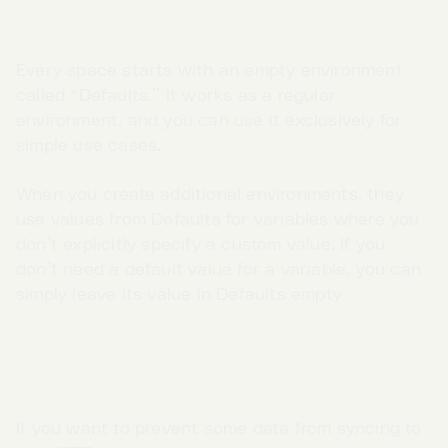
Defaults environment
Every space starts with an empty environment
called “Defaults.” It works as a regular
environment, and you can use it exclusively for
simple use cases.
When you create additional environments, they
use values from Defaults for variables where you
don’t explicitly specify a custom value. If you
don’t need a default value for a variable, you can
simply leave its value in Defaults empty.
Go to App →
Local-only environments
If you want to prevent some data from syncing to