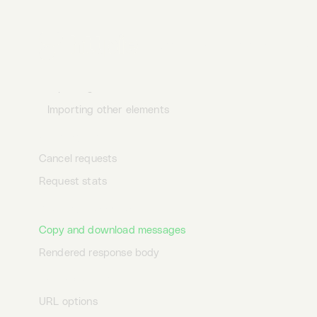
Import compatibility
Importing requests
Desktop
Terminal
AI
Importing containers
Importing environments & variables
Importing other elements
Sending requests
Cancel requests
Request stats
Viewing messages
Copy and download messages
Rendered response body
Interactive URLs
URL options