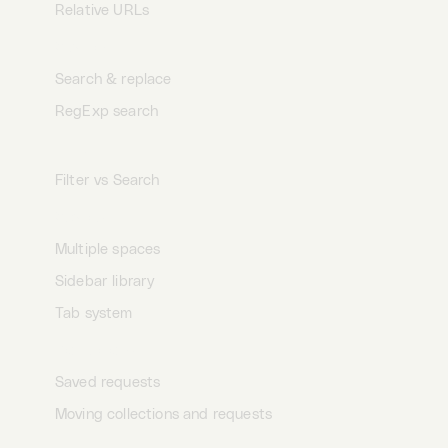
Relative URLs
Search
Search & replace
RegExp search
Filter
Filter vs Search
Spaces
Multiple spaces
Sidebar library
Tab system
Collections
Saved requests
Moving collections and requests