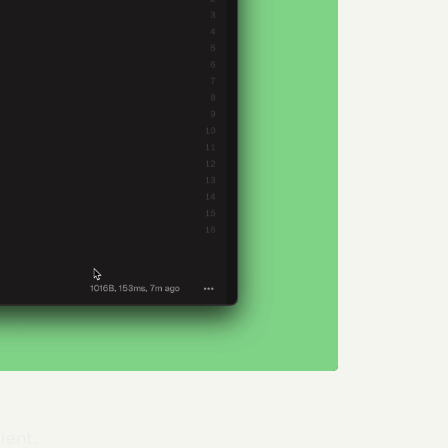
ient.