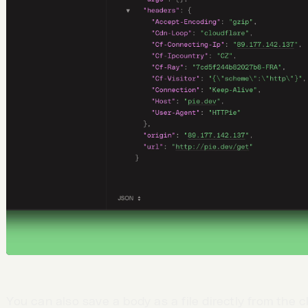
You can also save a body as a file directly from the cl