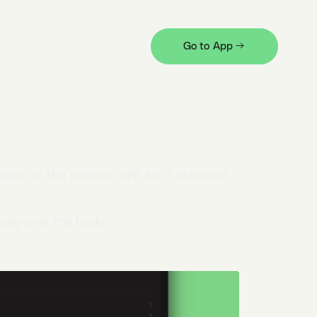
nted as a table and collapsed when
Go to App →
et they'll still be
exported
in their
enu at the bottom right for a standard
opy only the body.