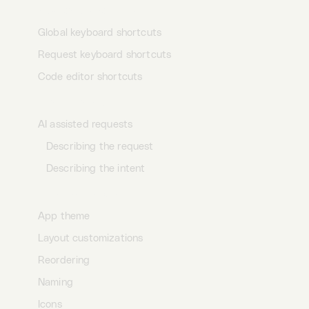
Keyboard shortcuts
Global keyboard shortcuts
Request keyboard shortcuts
Code editor shortcuts
AI assistance
AI assisted requests
Describing the request
Describing the intent
Personalization
App theme
Layout customizations
Reordering
Naming
Icons