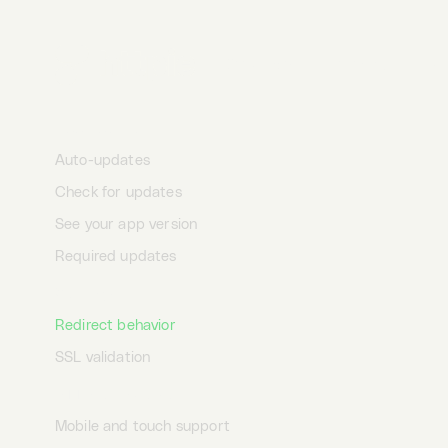
Data security
Offline
Desktop
Terminal
AI
Auto-save
App updates
Auto-updates
Check for updates
See your app version
Required updates
Settings
Redirect behavior
SSL validation
HTTPie universe
Mobile and touch support