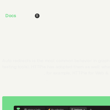
stopping at the defaults level doesn’t provide enough
are necessary.
Docs
Jobs
Blog
5
To provide more flexibility, settings have their
dedica
menu
. For now, you can change your
interface
and re
Redirect behavior
Auto redirects is the most common behavior in graph
testing tools). HTTPie has adopted them as well: wh
http://httpie.io/hello
, for example, HTTPie for Web & 
https://httpie.io/hello
.