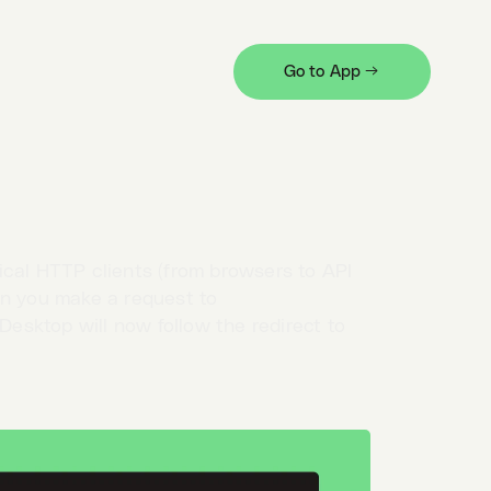
 flexibility. Some means of customization
Go to App →
ted tab
. You can open it from the
profile
quest preferences there.
ical HTTP clients (from browsers to API
en you make a request to
Desktop will now follow the redirect to