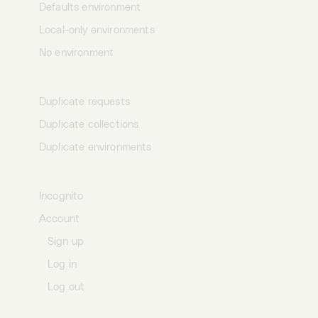
Defaults environment
Local-only environments
No environment
Duplication
Duplicate requests
Duplicate collections
Duplicate environments
Profile
Incognito
Account
Sign up
Log in
Log out
Data storage