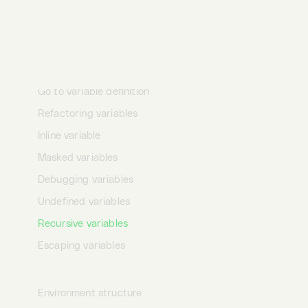
Variables text mode
Variables autocomplete
Desktop
Terminal
AI
Variables toolbar
Variables menu
Go to variable definition
Refactoring variables
Inline variable
Masked variables
Debugging variables
Undefined variables
Recursive variables
Escaping variables
Environments
Environment structure