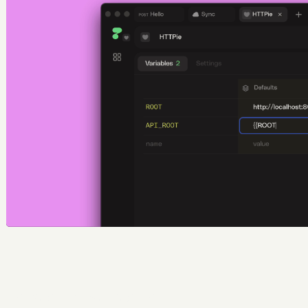
Escaping variables