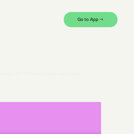
ine the variable
and provide its value.
Go to App →
 string that uses a variable-like syntax
cape
it.
 value. HTTPie resolves variables