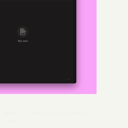
d
and a
URL
. Then, you can specify a
ion
, and
body
.