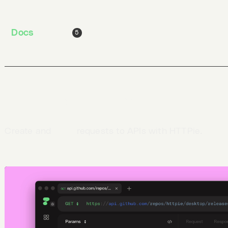
the latest release
page
Run
$ AppImageLauncher HTTPie-*.AppImage
Docs
Jobs
Blog
5
Defining requests
Create and
send
requests to APIs with HTTPie.