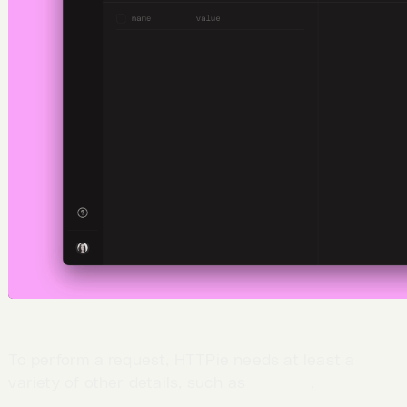
To perform a request, HTTPie needs at least a
metho
variety of other details, such as
headers
,
authenticat