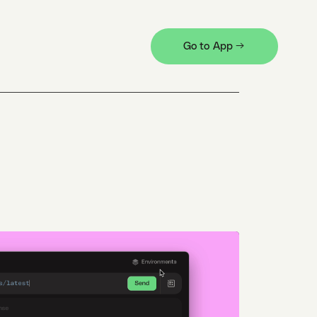
Go to App →