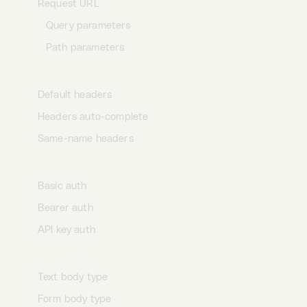
Request URL
Query parameters
Path parameters
Request headers
Default headers
Headers auto-complete
Same-name headers
Request auth
Basic auth
Bearer auth
API key auth
Request body
Text body type
Form body type