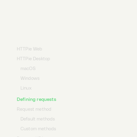
Desktop
Terminal
AI
Getting started
HTTPie Web
HTTPie Desktop
macOS
Windows
Linux
Defining requests
Request method
Default methods
Custom methods