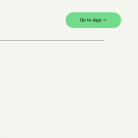
ect “Log out…” in the profile menu.
Go to App →
hich allows you to work
offline
and
y benefit from the entire
HTTPie universe
.
 to the Web, your data is backed up to
ces.