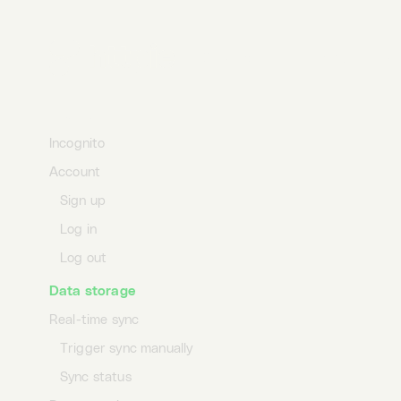
Duplicate requests
Duplicate collections
Desktop
Terminal
AI
Duplicate environments
Profile
Incognito
Account
Sign up
Log in
Log out
Data storage
Real-time sync
Trigger sync manually
Sync status