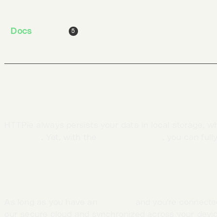
To log out and delete all local data from the app, sel
Docs
Jobs
Blog
5
Data storage
HTTPie always persists your data in local storage, w
incognito
. Yet, with the
data cloud sync
, you can full
Real-time sync
As long as you have an
account
and you're connected
our secure cloud and synchronized across your devi