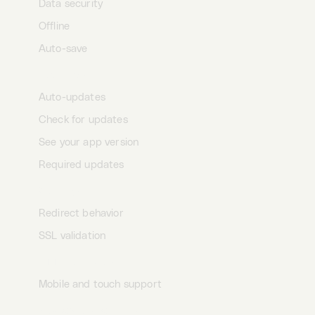
Data security
Offline
Auto-save
App updates
Auto-updates
Check for updates
See your app version
Required updates
Settings
Redirect behavior
SSL validation
HTTPie universe
Mobile and touch support
Keyboard shortcuts