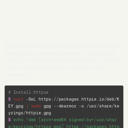
Linux
Debian and Ubuntu
Also works for other Debian-derived distributions
like MX Linux, Linux Mint, deepin, Pop!_OS, KDE
neon, Zorin OS, elementary OS, Kubuntu, Devuan,
Linux Lite, Peppermint OS, Lubuntu, antiX,
Xubuntu, etc.
# Install httpie
$ 
curl
 -SsL https://packages.httpie.io/deb/K
Go to App →
EY.gpg 
|
sudo
 gpg --dearmor -o /usr/share/ke
$ 
echo
"deb [arch=amd64 signed-by=/usr/shar
e/keyrings/httpie.gpg] https://packages.http