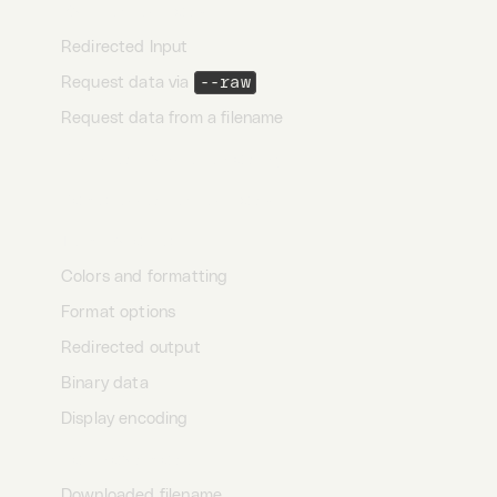
Raw request body
Redirected Input
Request data via
--raw
Request data from a filename
Chunked transfer encoding
Compressed request body
Terminal output
Colors and formatting
Format options
Redirected output
Binary data
Display encoding
Download mode
Downloaded filename