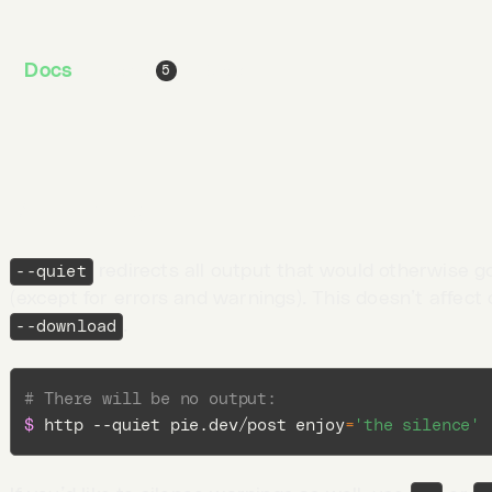
# Just like the above, but with additional colum
Docs
Jobs
Blog
5
$ 
http -vv pie.dev/get
Quiet output
redirects all output that would otherwise g
--quiet
(except for errors and warnings). This doesn’t affect 
.
--download
# There will be no output:
$ 
http --quiet pie.dev/post 
enjoy
=
'the silence'