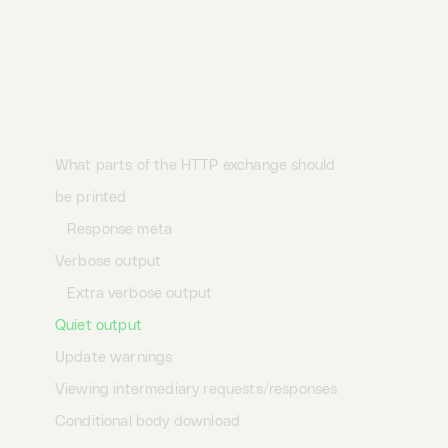
Custom CA bundle
Client side SSL certificate
Desktop
Terminal
AI
SSL version
SSL ciphers
Output options
What parts of the HTTP exchange should
be printed
Response meta
Verbose output
Extra verbose output
Quiet output
Update warnings
Viewing intermediary requests/responses
Conditional body download