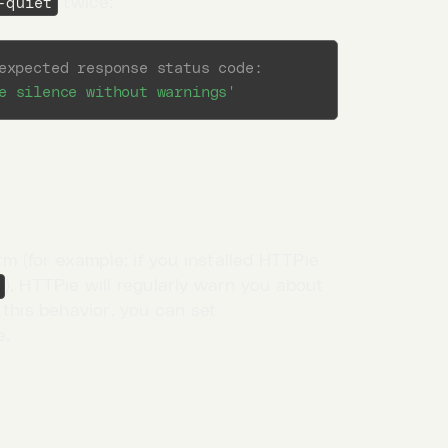
twice:
-quiet
expected response status code:
e silence without warnings'
rm (for example; if you installed HTTPie
), HTTPie will regularly warn you about
 this behavior, you can set
e.
nses