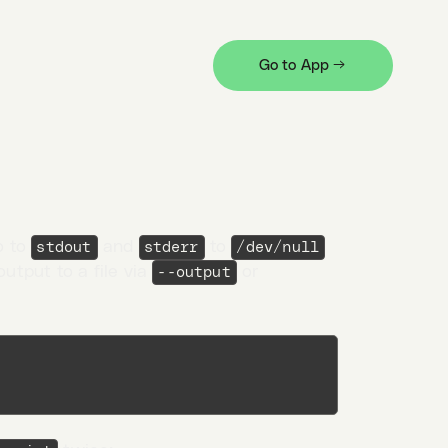
ns like the total elapsed time
Go to App →
o to
and
to
stdout
stderr
/dev/null
output to a file via
or
--output