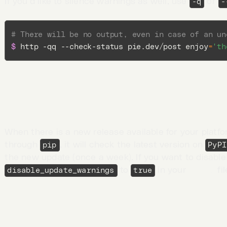
If you’d like to silence warnings as well, use
or
-q
-
# There will be no output, even in case of an un
$ 
http -qq --check-status pie.dev/post 
enjoy
=
'th
Update warnings
When there is a new release available for your platfo
through
, it will check the latest version on
pip
PyPI
the new update (once a week). If you want to disable
to
in your
config
fil
disable_update_warnings
true
Viewing intermediary requests/respo