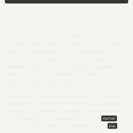
Unstable version
If you want to try out the latest version of HTTPie
that hasn't been officially released yet, you can
install the development or unstable version
directly from the master branch on GitHub.
However, keep in mind that the development
version is a work in progress and may not be as
reliable as the stable version.
You can use the following command to install the
development version of HTTPie on Linux, macOS,
Go to App →
Windows, or FreeBSD operating systems. With
this command, the code present in the
master
branch is downloaded and installed using
.
pip