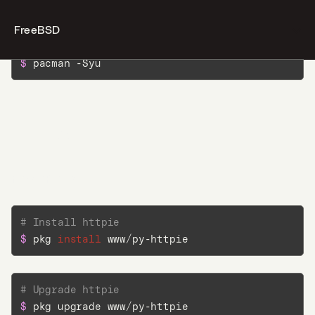
FreeBSD
# Upgrade httpie
$ 
pacman -Syu
Desktop
Terminal
FreeBSD
AI
FreshPorts
Docs
# Install httpie
Jobs
$ 
pkg 
install
 www/py-httpie
5
Blog
# Upgrade httpie
$ 
pkg upgrade www/py-httpie