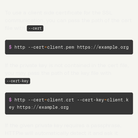
Client side SSL certificate
To use a client side certificate for the SSL
communication, you can pass the path of the cert
file with
:
--cert
$ 
http --cert
=
client.pem https://example.org
If the private key is not contained in the cert file,
you may pass the path of the key file with
:
--cert-key
$ 
http --cert
=
client.crt --cert-key
=
client.k
ey https://example.org
Go to App →
If the given private key requires a passphrase,
HTTPie will automatically detect it and ask it