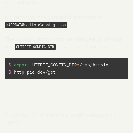
be used instead.
On Windows, the config file is located at
.
%APPDATA%\httpie\config.json
The config directory can be changed by setting
the
environment variable:
$HTTPIE_CONFIG_DIR
$ 
export
HTTPIE_CONFIG_DIR
=
$ 
http pie.dev/get
Configurable options
Go to App →
Currently, HTTPie offers a single configurable
option: