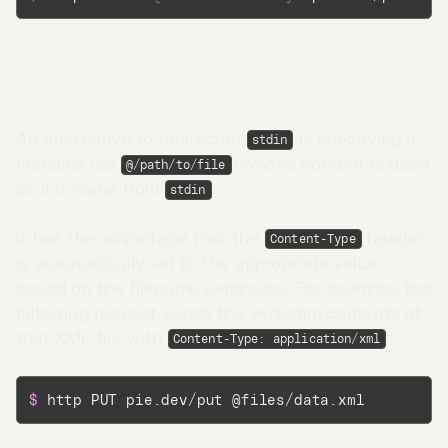
Request data from a filename
An alternative to redirected
is specifying a
stdin
filename (as
) whose content is used
@/path/to/file
as if it came from
.
stdin
It has the advantage that the
header
Content-Type
is automatically set to the appropriate value
based on the filename extension. For example, the
following request sends the verbatim contents of
that XML file with
:
Content-Type: application/xml
Go to App →
$ 
http PUT pie.dev/put @files/data.xml