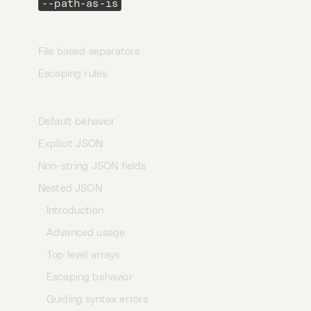
--path-as-is
Request items
File based separators
Escaping rules
JSON
Default behavior
Explicit JSON
Non-string JSON fields
Nested JSON
Introduction
Advanced usage
Top level arrays
Escaping behavior
Guiding syntax errors