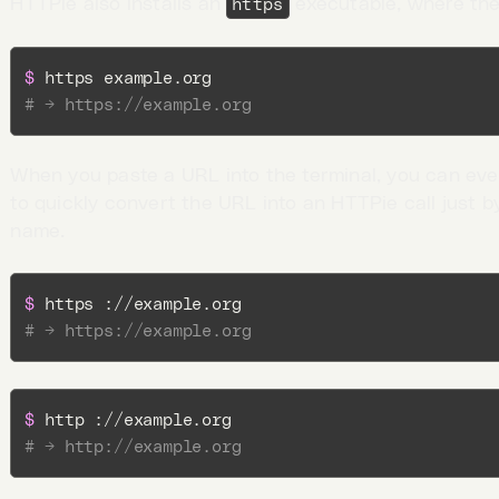
HTTPie also installs an
executable, where the
https
$ 
# → https://example.org
When you paste a URL into the terminal, you can ev
to quickly convert the URL into an HTTPie call just b
name.
$ 
# → https://example.org
$ 
# → http://example.org