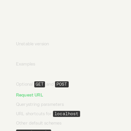
Linuxbrew
Arch Linux
Desktop
Terminal
AI
FreeBSD
FreshPorts
Unstable version
Usage
Examples
HTTP method
Optional
GET
and
POST
Request URL
Querystring parameters
URL shortcuts for
localhost
Other default schemes