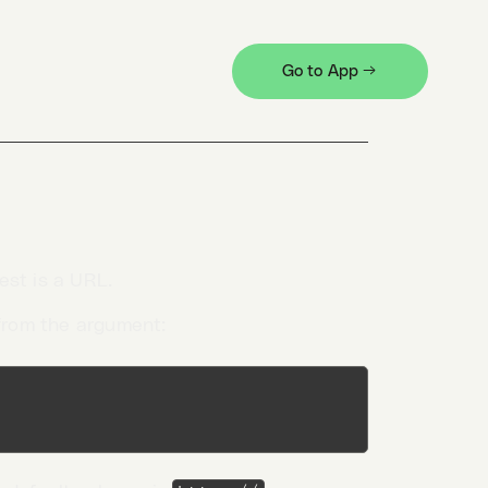
Go to App →
est is a URL.
from the argument: