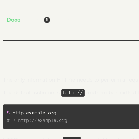
$ 
http pie.dev/post 
hello
=
world
Docs
Jobs
Blog
5
Request URL
The only information HTTPie needs to perform a requ
The default scheme is
and can be omitted 
http://
$ 
# → http://example.org