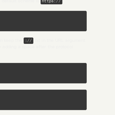
 default scheme is
:
https://
en keep the
bit in the URL argument
://
y adding a space after the protocol