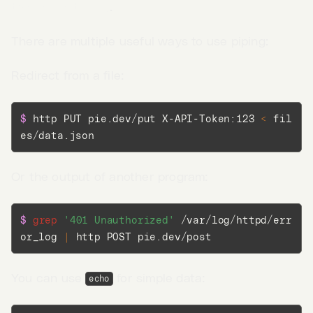
the request body
.
There are multiple useful ways to use piping:
Redirect from a file:
$ 
http PUT pie.dev/put X-API-Token:123 
<
 fil
es/data.json
Or the output of another program:
$ 
grep
'401 Unauthorized'
 /var/log/httpd/err
or_log 
|
 http POST pie.dev/post
Go to App →
You can use
for simple data:
echo