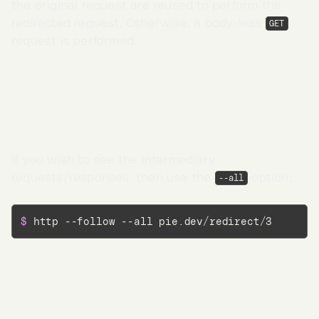
the original request are reused to perform the
redirected request. Otherwise, a body-less
GET
request is performed.
Showing intermediary redirect
responses
If you wish to see the intermediary
requests/responses, then use the
option:
--all
$ 
http --follow --all pie.dev/redirect/3
Go to App →
Limiting maximum redirects