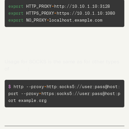
export
HTTP_PROXY
=
export
HTTPS_PROXY
=
export
NO_PROXY
=
localhost,example.com
SOCKS
Usage for SOCKS is the same as for other types
of
proxies
:
$ 
http --proxy
=
http:socks5://user:pass@host:
port --proxy
=
https:socks5://user:pass@host:p
ort example.org
Go to App →