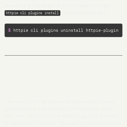
directory. If the plugin is not installed through
, it won’t uninstall it.
httpie cli plugins install
$ 
httpie cli plugins uninstall httpie-plugin
Meta
Interface design
The syntax of the command arguments closely
Go to App →
correspond to the actual HTTP requests sent
over the wire. It has the advantage that it’s easy
to remember and read. You can often translate an